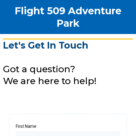
Flight 509 Adventure
Park
Let's Get In Touch
Got a question?
We are here to help!
First Name