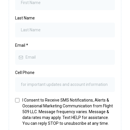
Last Name
Email
*
Cell Phone
I Consent to Receive SMS Notifications, Alerts &
Occasional Marketing Communication from Flight
509 LLC. Message frequency varies. Message &
data rates may apply. Text HELP for assistance.
You can reply STOP to unsubscribe at any time.